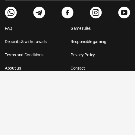
FAQ
Game rules
Deposits & withdrawals
Responsible gaming
Terms and Conditions
Privacy Policy
About us
Contact
Cookies
Live support
About Stanleybet