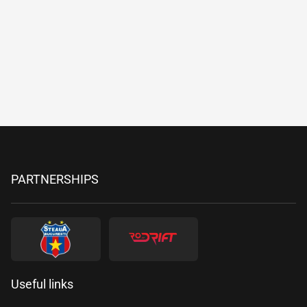
PARTNERSHIPS
Useful links