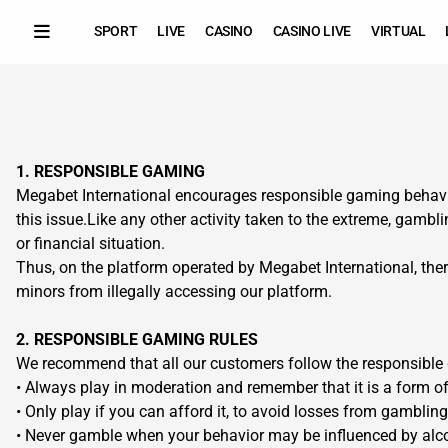
SPORT
LIVE
CASINO
CASINO LIVE
VIRTUAL
1. RESPONSIBLE GAMING
Megabet International encourages responsible gaming behavior
this issue.
Like any other activity taken to the extreme, gambl
or financial situation.
Thus, on the platform operated by Megabet International, ther
minors from illegally accessing our platform.
2. RESPONSIBLE GAMING RULES
We recommend that all our customers follow the responsible
• Always play in moderation and remember that it is a form o
• Only play if you can afford it, to avoid losses from gambling,
• Never gamble when your behavior may be influenced by alcoho