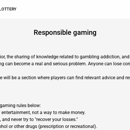
LOTTERY
Responsible gaming
, the sharing of knowledge related to gambling addiction, and 
ing can become a real and serious problem. Anyone can lose contr
e will be a section where players can find relevant advice and r
 gaming rules below:
f entertainment, not a way to make money.
 and never try to "recover your losses."
l or other drugs (prescription or recreational).