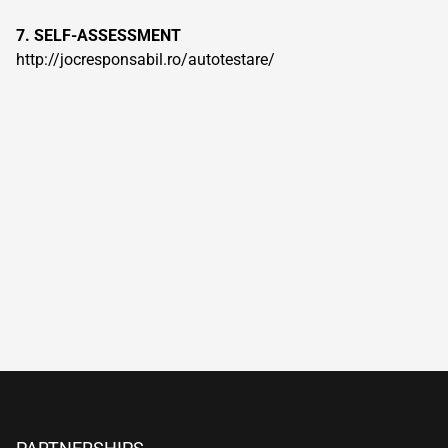
7. SELF-ASSESSMENT
http://jocresponsabil.ro/autotestare/