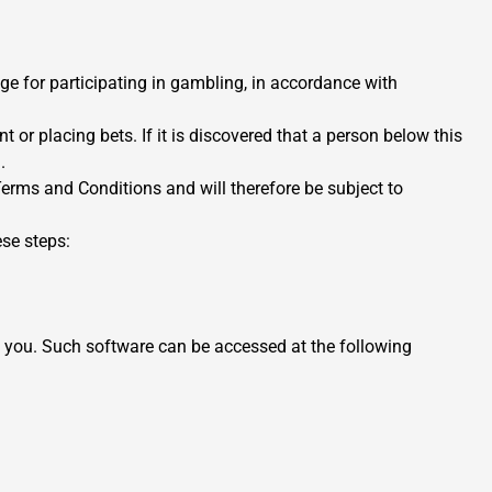
ge for participating in gambling, in accordance with
or placing bets. If it is discovered that a person below this
.
Terms and Conditions and will therefore be subject to
se steps:
ith you. Such software can be accessed at the following