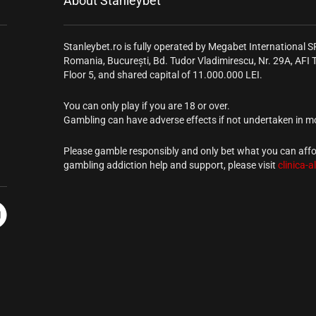
About Stanleybet
Stanleybet.ro is fully operated by Megabet International 
Romania, București, Bd. Tudor Vladimirescu, Nr. 29A, AFI 
Floor 5, and shared capital of
11.000.000 LEI.
You can only play if you are 18 or over.
Gambling can have adverse effects if not undertaken in m
Please gamble responsibly and only bet what you can affo
gambling addiction help and support, please visit
clinica-al