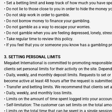
• Set a betting limit and keep track of how much you have spe
• Do not lie to those close to you in order to hide the money
• Do not skip work in order to gamble.
• Do not borrow money to finance your gambling.
• Do not gamble as a way to escape your worries.
• Do not gamble when you are feeling depressed, lonely, stres
• Take regular time to review this policy.
• If you feel that you or someone you know has a gambling pro
3. SETTING PERSONAL LIMITS
Megabet International is committed to promoting responsible
clients set personal limits for their activity on the site. Depe
• Daily, weekly, and monthly deposit limits. Requests to set o
become active at least 48 hours after the request is submitted
• Transfer and betting limits. We recommend that clients set 
• Daily, weekly, and monthly loss limits.
• Limits on the amount of time spent logged into your accoun
• Self-limitation: The customer can set limits on the total amo
• Limits on the total time that can be spent in a single session