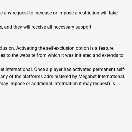
e any request to increase or impose a restriction will take
 and they will receive all necessary support.
usion. Activating the self-exclusion option is a feature
ies to the website from which it was initiated and extends to
et International. Once a player has activated permanent self-
 any of the platforms administered by Megabet International.
t may impose or additional information it may request) is