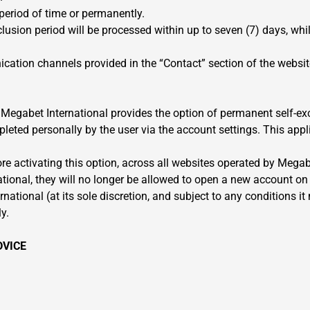
 period of time or permanently.
xclusion period will be processed within up to seven (7) days, whil
ation channels provided in the “Contact” section of the website,
Megabet International provides the option of permanent self-excl
leted personally by the user via the account settings. This appl
re activating this option, across all websites operated by Megab
tional, they will no longer be allowed to open a new account on
ational (at its sole discretion, and subject to any conditions i
y.
DVICE