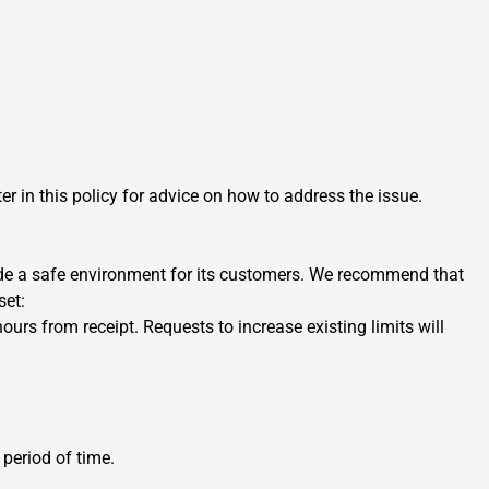
r in this policy for advice on how to address the issue.
ide a safe environment for its customers. We recommend that
set:
ours from receipt. Requests to increase existing limits will
 period of time.