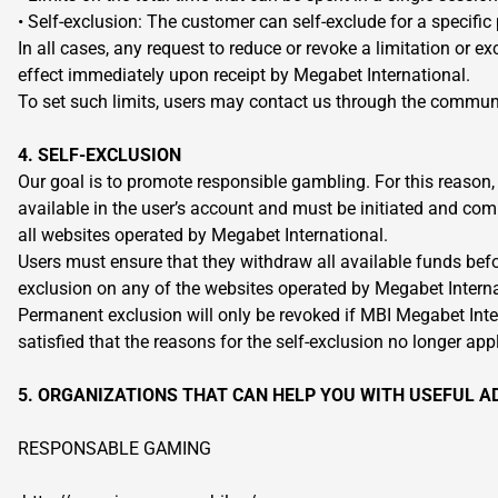
• Self-exclusion: The customer can self-exclude for a specific
In all cases, any request to reduce or revoke a limitation or e
effect immediately upon receipt by Megabet International.
To set such limits, users may contact us through the communic
4. SELF-EXCLUSION
Our goal is to promote responsible gambling. For this reason, 
available in the user’s account and must be initiated and comp
all websites operated by Megabet International.
Users must ensure that they withdraw all available funds befo
exclusion on any of the websites operated by Megabet Interna
Permanent exclusion will only be revoked if MBI Megabet Intern
satisfied that the reasons for the self-exclusion no longer appl
5. ORGANIZATIONS THAT CAN HELP YOU WITH USEFUL A
RESPONSABLE GAMING