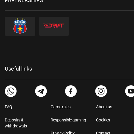
PARTNERSHIPS
Useful links
FAQ
Game rules
About us
Deposits &
Responsible gaming
Cookies
withdrawals
Privacy Policy
Contact