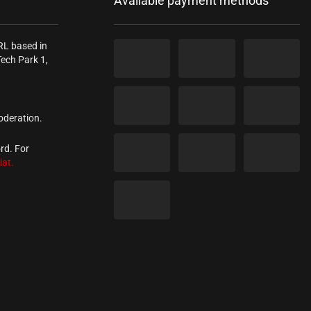
Available payment methods
SRL based in
Tech Park 1,
oderation.
rd. For
iat.