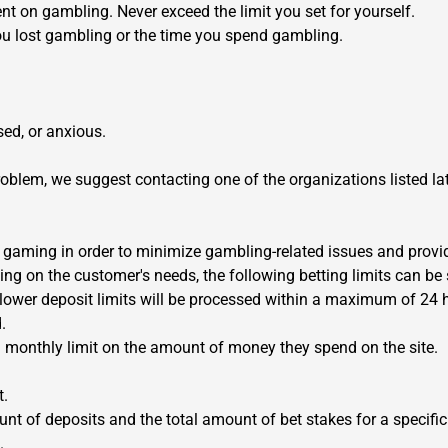
nt on gambling. Never exceed the limit you set for yourself.
 you lost gambling or the time you spend gambling.
sed, or anxious.
blem, we suggest contacting one of the organizations listed late
 gaming in order to minimize gambling-related issues and prov
nding on the customer's needs, the following betting limits can be 
r lower deposit limits will be processed within a maximum of 24 h
.
a monthly limit on the amount of money they spend on the site.
t.
unt of deposits and the total amount of bet stakes for a specific
.