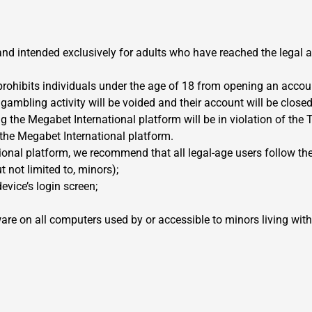
nd intended exclusively for adults who have reached the legal a
rohibits individuals under the age of 18 from opening an account 
gambling activity will be voided and their account will be closed
the Megabet International platform will be in violation of the 
he Megabet International platform.
onal platform, we recommend that all legal-age users follow the
 not limited to, minors);
vice’s login screen;
software on all computers used by or accessible to minors living w