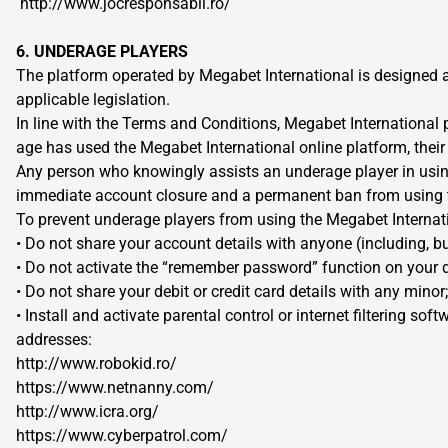
http://www.jocresponsabil.ro/
6. UNDERAGE PLAYERS
The platform operated by Megabet International is designed a
applicable legislation.
In line with the Terms and Conditions, Megabet International p
age has used the Megabet International online platform, their 
Any person who knowingly assists an underage player in using 
immediate account closure and a permanent ban from using t
To prevent underage players from using the Megabet Internati
• Do not share your account details with anyone (including, but
• Do not activate the “remember password” function on your de
• Do not share your debit or credit card details with any minor;
• Install and activate parental control or internet filtering 
addresses:
http://www.robokid.ro/
https://www.netnanny.com/
http://www.icra.org/
https://www.cyberpatrol.com/