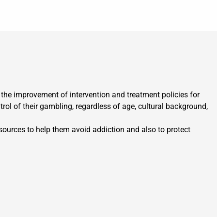
the improvement of intervention and treatment policies for
ol of their gambling, regardless of age, cultural background,
esources to help them avoid addiction and also to protect