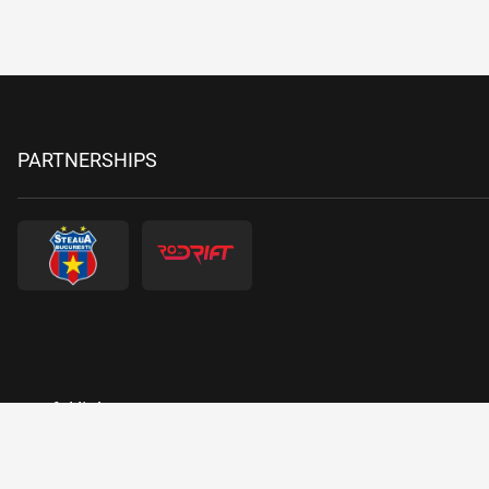
PARTNERSHIPS
Useful links