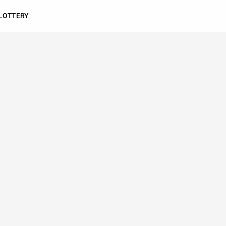
LOTTERY