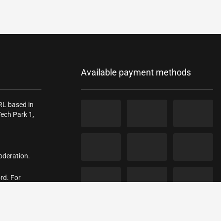
Available payment methods
SRL based in
Tech Park 1,
oderation.
rd. For
iat.