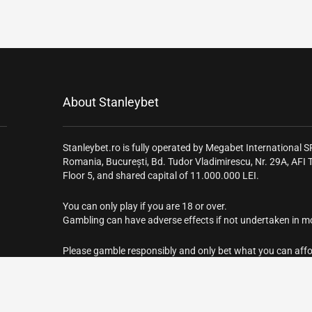
About Stanleybet
Stanleybet.ro is fully operated by Megabet International 
Romania, București, Bd. Tudor Vladimirescu, Nr. 29A, AFI 
Floor 5, and shared capital of
11.000.000 LEI.
You can only play if you are 18 or over.
Gambling can have adverse effects if not undertaken in m
Please gamble responsibly and only bet what you can affo
gambling addiction help and support, please visit
clinica-al