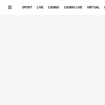
SPORT
LIVE
CASINO
CASINO LIVE
VIRTUAL