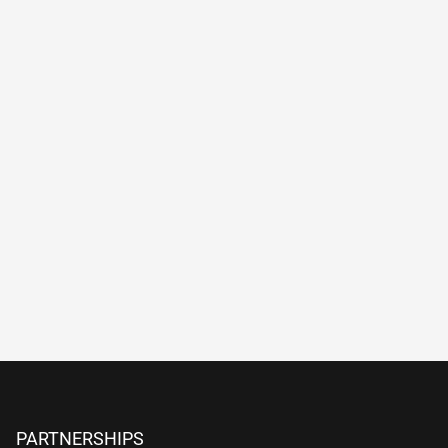
PARTNERSHIPS