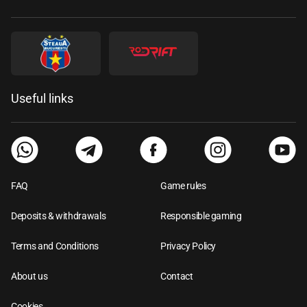
Useful links
FAQ
Game rules
Deposits & withdrawals
Responsible gaming
Terms and Conditions
Privacy Policy
About us
Contact
Cookies