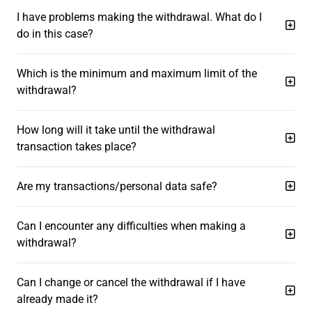
I have problems making the withdrawal. What do I
enter the amount you want to withdraw and your card
Payment methods accepted by Stanleybet are:
do in this case?
number and click on “Send Application” to complete the
Debit card such as Visa debit;
procedure. If you want to make the withdrawal directly
Credit card such as Visa, MasterCard and Maestro;
Which is the minimum and maximum limit of the
Please contact the Support Service at the e-mail address
from the Stanleybet agency or from Stanleybet Hall,
Electronic wallet such as Skrill, Neteller and
withdrawal?
[email protected]
. If an error is encountered, please make
please enter the desired amount and select the location
PaySafeCard;
a print screen and send it to our colleagues at the e-mail
where the transaction is to take place. Don't forget to
Directly in the Stanleybet agencies. Directly in the
How long will it take until the withdrawal
In the case of withdrawals to a credit card, debit card,
address mentioned above, with the observation that you
click on the “Send Application” button to send your
transaction takes place?
Stanleybet Hall.
electronic wallet and agencies, the minimum withdrawal
can't carry out withdrawal transactions.
transaction for approval.
limit is 50 lei. As regards the withdrawal maximum limit,
Are my transactions/personal data safe?
The processing period of a withdrawal from Stanleybet
it reaches the amount of 100.000 lei for all withdrawal
account varies depending on the payment method used.
methods.
Can I encounter any difficulties when making a
For example, a withdrawal made toward a credit or debit
You are very important to us, and the confidentiality of
withdrawal?
card lasts between 2 and 5 working days due to normal
your data has been the key element considered by us
banking procedures, while a withdrawal performed by
when building our website. We assure you that we are
Can I change or cancel the withdrawal if I have
As long as you have the requested amount, you should
Skrill, Neteller or PaySafeCard is immediate. Also, you
complying with the highest standards regarding the
already made it?
not encounter any difficulties. Moreover, we ask you to
can withdraw the desired amount within maximum 48
encoding of your data so that they may not be used for