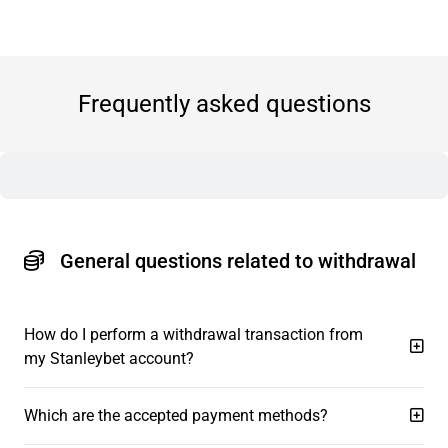
Frequently asked questions
General questions related to withdrawal
How do I perform a withdrawal transaction from
my Stanleybet account?
Which are the accepted payment methods?
Log in and click on the balance in your Stanleybet
account. Here you have the “Withdrawal” option. Please