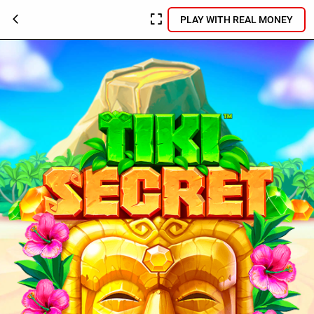
PLAY WITH REAL MONEY