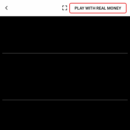
PLAY WITH REAL MONEY