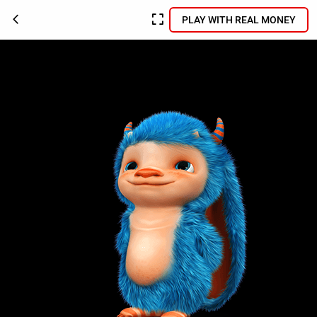
PLAY WITH REAL MONEY