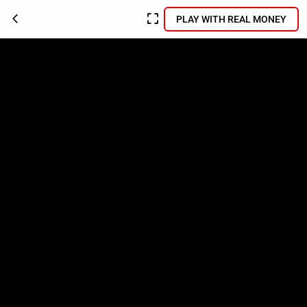
PLAY WITH REAL MONEY