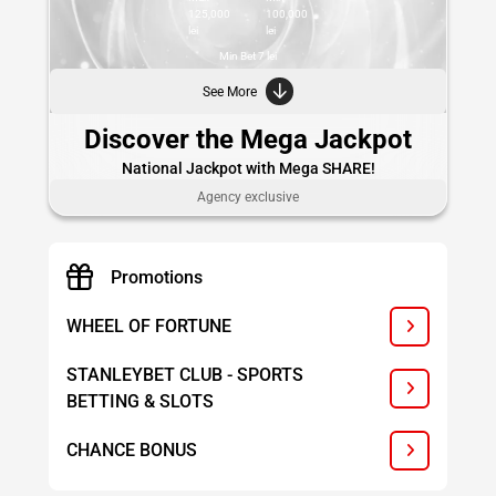
125,000
100,000
lei
lei
Min Bet 7 lei
See More
Discover the Mega Jackpot
National Jackpot with Mega SHARE!
Agency exclusive
Promotions
WHEEL OF FORTUNE
STANLEYBET CLUB - SPORTS
BETTING & SLOTS
CHANCE BONUS