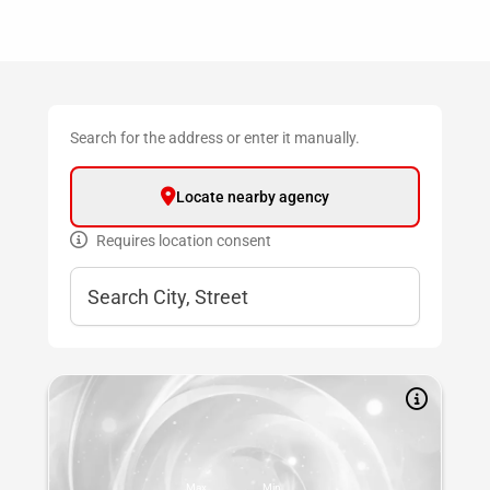
Search for the address or enter it manually.
Locate nearby agency
Requires location consent
Search City, Street
Max
Min