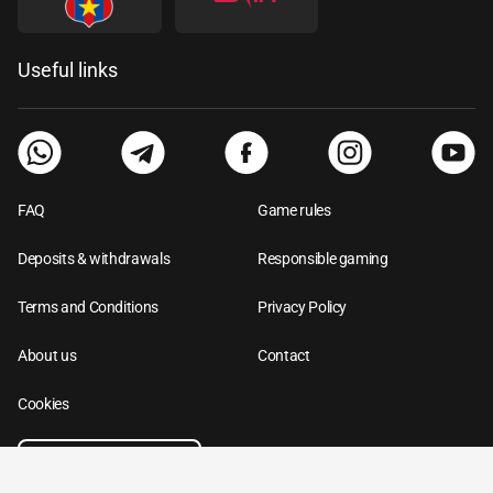
Useful links
FAQ
Game rules
Deposits & withdrawals
Responsible gaming
Terms and Conditions
Privacy Policy
About us
Contact
Cookies
Live support