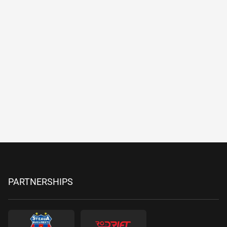
PARTNERSHIPS